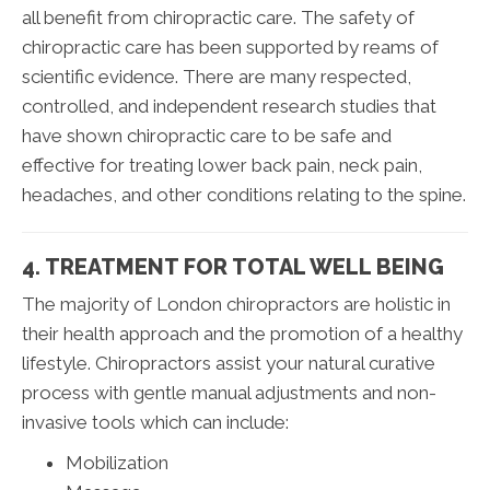
all benefit from chiropractic care. The safety of
chiropractic care has been supported by reams of
scientific evidence. There are many respected,
controlled, and independent research studies that
have shown chiropractic care to be safe and
effective for treating lower back pain, neck pain,
headaches, and other conditions relating to the spine.
4. TREATMENT FOR TOTAL WELL BEING
The majority of London chiropractors are holistic in
their health approach and the promotion of a healthy
lifestyle. Chiropractors assist your natural curative
process with gentle manual adjustments and non-
invasive tools which can include:
Mobilization