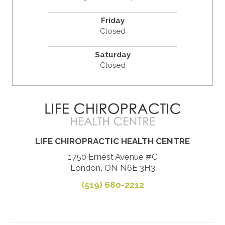
Friday
Closed
Saturday
Closed
LIFE CHIROPRACTIC HEALTH CENTRE
1750 Ernest Avenue #C
London, ON N6E 3H3
(519) 680-2212