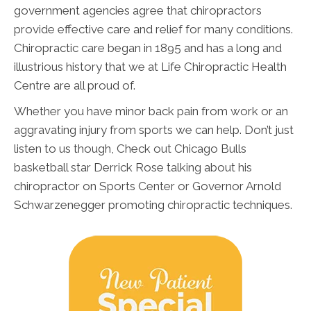
government agencies agree that chiropractors
provide effective care and relief for many conditions.
Chiropractic care began in 1895 and has a long and
illustrious history that we at Life Chiropractic Health
Centre are all proud of.
Whether you have minor back pain from work or an
aggravating injury from sports we can help. Don’t just
listen to us though, Check out Chicago Bulls
basketball star Derrick Rose talking about his
chiropractor on Sports Center or Governor Arnold
Schwarzenegger promoting chiropractic techniques.