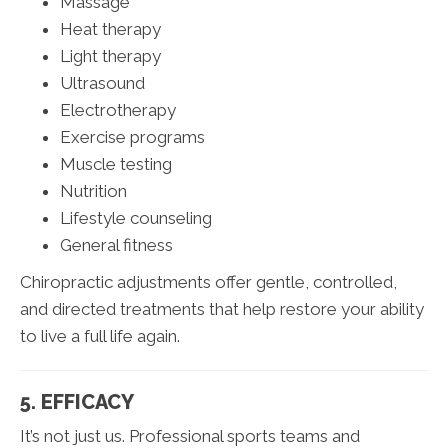
Massage
Heat therapy
Light therapy
Ultrasound
Electrotherapy
Exercise programs
Muscle testing
Nutrition
Lifestyle counseling
General fitness
Chiropractic adjustments offer gentle, controlled,
and directed treatments that help restore your ability
to live a full life again.
5. EFFICACY
It’s not just us. Professional sports teams and