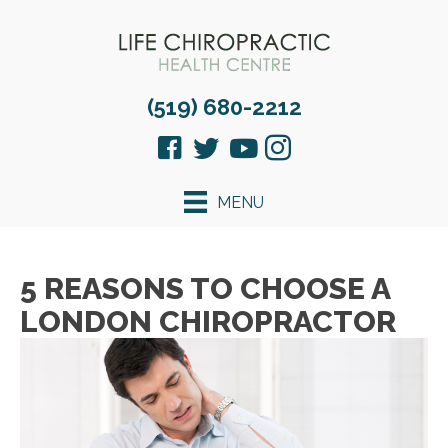
(519) 680-2212
MENU
5 REASONS TO CHOOSE A
LONDON CHIROPRACTOR