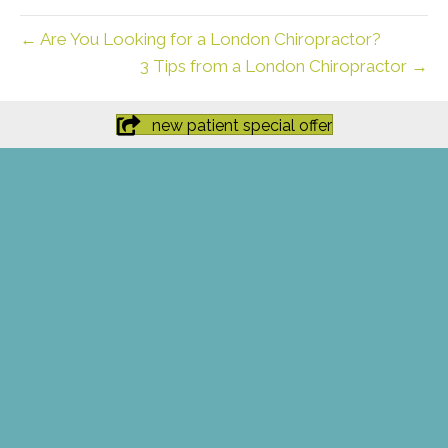
← Are You Looking for a London Chiropractor?
3 Tips from a London Chiropractor →
new patient special offer