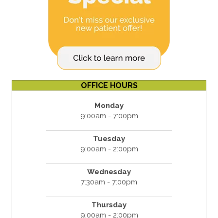
OFFICE HOURS
Monday
9:00am - 7:00pm
Tuesday
9:00am - 2:00pm
Wednesday
7:30am - 7:00pm
Thursday
9:00am - 2:00pm