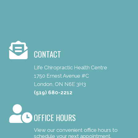
CONTACT
Life Chiropractic Health Centre
1750 Ernest Avenue #C
London, ON N6E 3H3
(519) 680-2212
OFFICE HOURS
View our convenient office hours to
schedule your next appointment.